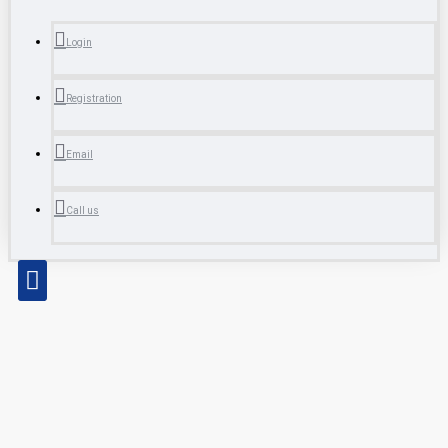
Login
Registration
Email
Call us