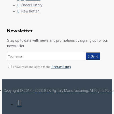
Order History
Newsletter
Newsletter
Stay up to date with news and promotions by signing up for our
newsletter
Send
I have read and agree to the
Privacy Policy
Copyright © 2014 - 2023, B2B Pg Italy Manufacturing, All Rights Res