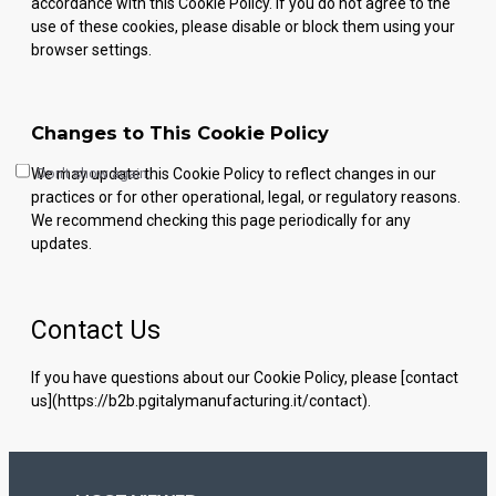
accordance with this Cookie Policy. If you do not agree to the
use of these cookies, please disable or block them using your
browser settings.
Changes to This Cookie Policy
Don't show again.
We may update this Cookie Policy to reflect changes in our
practices or for other operational, legal, or regulatory reasons.
We recommend checking this page periodically for any
updates.
Contact Us
If you have questions about our Cookie Policy, please [contact
us](https://b2b.pgitalymanufacturing.it/contact).