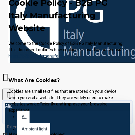
Cookie Policy - B2B PG
Italy Manufacturing
Website
Welcome to the Cookie Policy of B2B PG Italy Manufacturing.
This document outlines how cookies are used on our website
https://b2b.pgitalymanufacturing.it/
.
What Are Cookies?
Cookies are small text files that are stored on your device
when you visit a website. They are widely used to make
websites work efficiently and improve your browsing
All
experience.
All
0 item(s) - 0.00€
Ambient light
How We Use Cookies