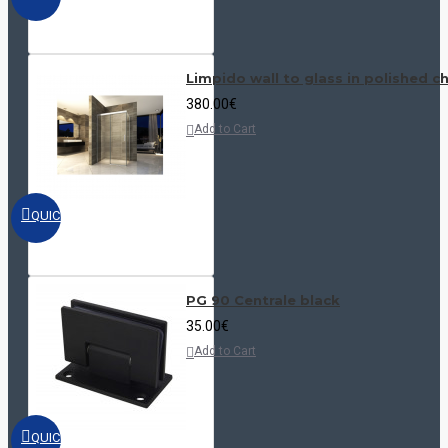
Limpido wall to glass in polished 
380.00€
Add to Cart
QUICKVIEW
PG 90 Centrale black
35.00€
Add to Cart
QUICKVIEW