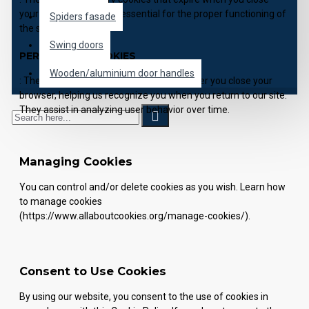
your browser. They are essential for the proper functioning of
Spiders fasade
the site.
Swing doors
PERSISTENT COOKIES
Wooden/aluminium door handles
: These cookies remain on your device after you close your
browser, helping us recognize you when you return to our site.
They assist in analyzing user behavior over time.
Managing Cookies
You can control and/or delete cookies as you wish. Learn how
to manage cookies
(https://www.allaboutcookies.org/manage-cookies/).
Consent to Use Cookies
By using our website, you consent to the use of cookies in