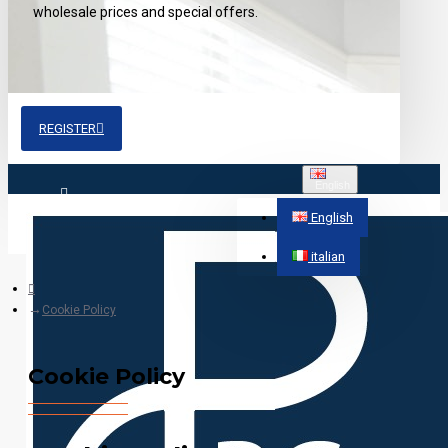
wholesale prices and special offers.
REGISTER
English
Login
English
italian
Register
Cookie Policy
Cookie Policy