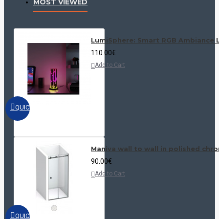
MOST VIEWED
LumiSphere: Smart RGB Ambiance L
110.00€
Add to Cart
QUICKVIEW
Maniva wall to wall in polished chr
90.00€
Add to Cart
QUICKVIEW