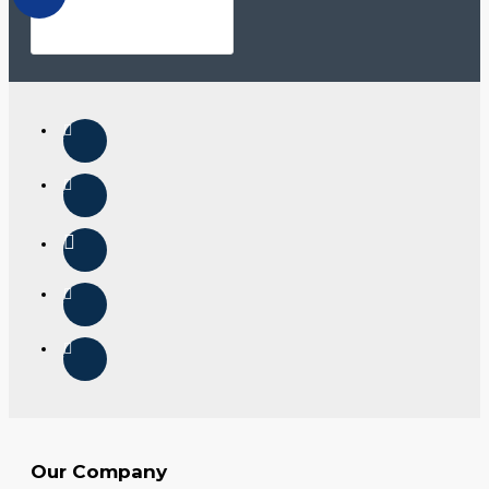
Our Company