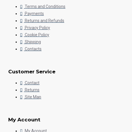
Terms and Conditions
Payments
Returns and Refunds
Privacy Policy
Cookie Policy
Shipping
Contacts
Customer Service
Contact
Returns
Site Map
My Account
My Account