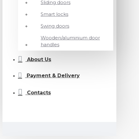
Sliding doors
Smart locks
Swing doors
Wooden/aluminium door
handles
About Us
Payment & Delivery
Contacts