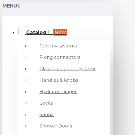
MENU
Catalog
New
Canopy systems
Fixing connectors
Glass balustrade systems
Handles & knobs
Hydraulic hinges
Locks
Sauna
Shower Doors