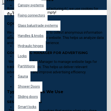
Canopy systems
At https://b2b.pgitalymanufacturing.it/, we use cookies for
Your shopping cart is empty!
the following purposes:
Fixing connectors
GOOGLE ANALYTICS:
Glass balustrade systems
We utilize Google Analytics to collect anonymous information
Handles & knobs
about how visitors use our website. This helps us analyze data
and enhance the user experience.
Hydraulic hinges
GOOGLE TAG MANAGER FOR ADVERTISING
Locks
: We use Google Tag Manager to manage website tags for
Partititions
tracking and analytics. This helps us deliver relevant
advertisements and improve advertising efficiency.
Sauna
Shower Doors
Types of Cookies We Use
Sliding doors
SESSION COOKIES
Smart locks
: These are temporary cookies that expire when you close