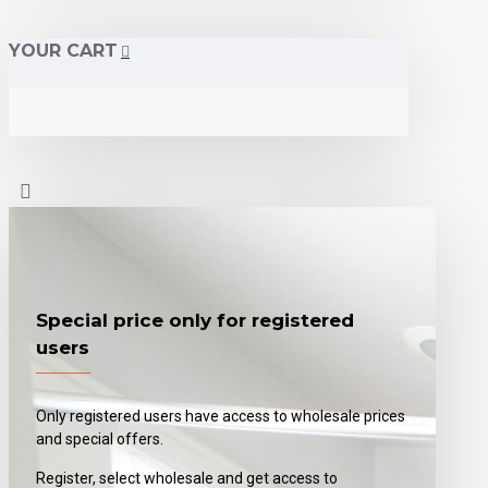
YOUR CART
Special price only for registered
users
Only registered users have access to wholesale prices
and special offers.
Register, select wholesale and get access to