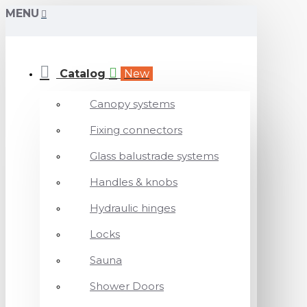
MENU
Catalog
New
Canopy systems
Fixing connectors
Glass balustrade systems
Handles & knobs
Hydraulic hinges
Locks
Sauna
Shower Doors