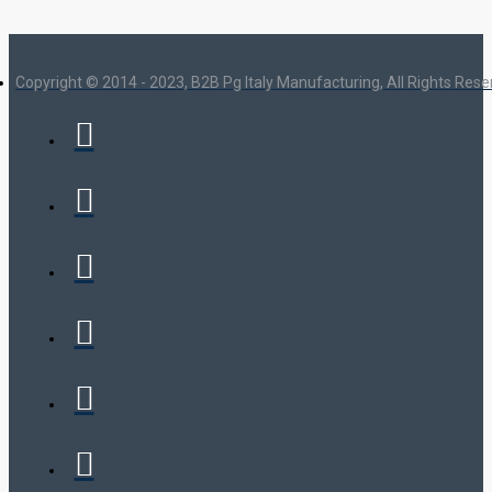
Copyright © 2014 - 2023, B2B Pg Italy Manufacturing, All Rights Res