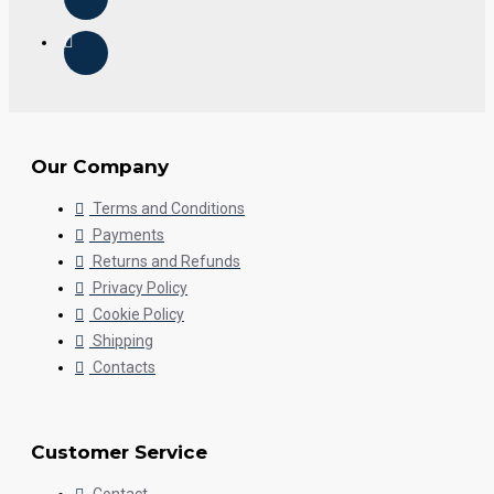
Our Company
Terms and Conditions
Payments
Returns and Refunds
Privacy Policy
Cookie Policy
Shipping
Contacts
Customer Service