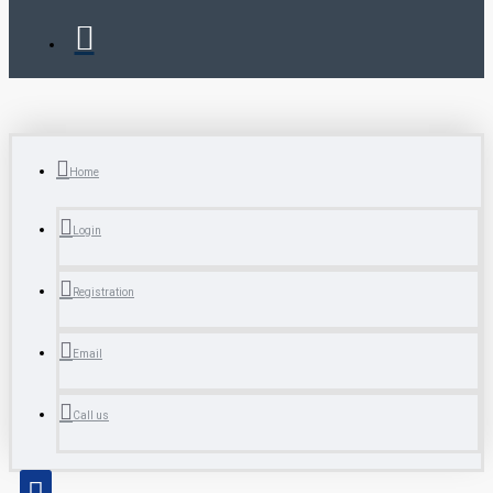
Home
Login
Registration
Email
Call us