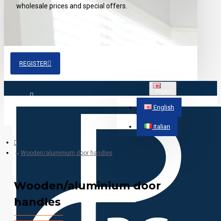
wholesale prices and special offers.
REGISTER
English
Login
English
italian
Register
Wooden/aluminium door handles
Wooden/aluminium door
handles