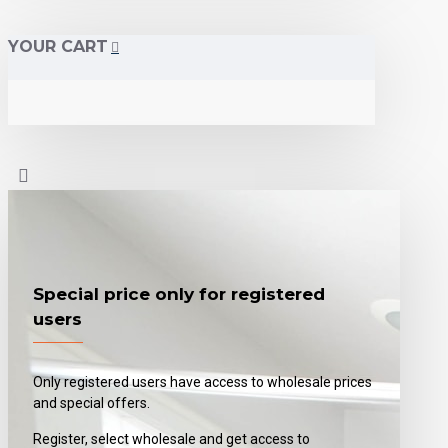
YOUR CART
Special price only for registered
users
Only registered users have access to wholesale prices
and special offers.
Register, select wholesale and get access to