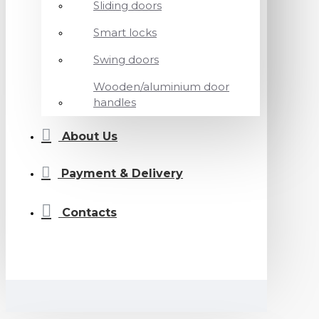
Sliding doors
Smart locks
Swing doors
Wooden/aluminium door
handles
About Us
Payment & Delivery
Contacts