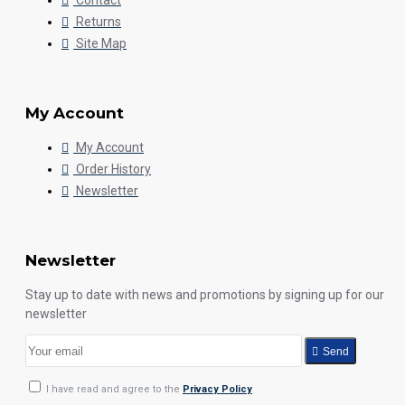
Contact
Returns
Site Map
My Account
My Account
Order History
Newsletter
Newsletter
Stay up to date with news and promotions by signing up for our
newsletter
Send
I have read and agree to the
Privacy Policy