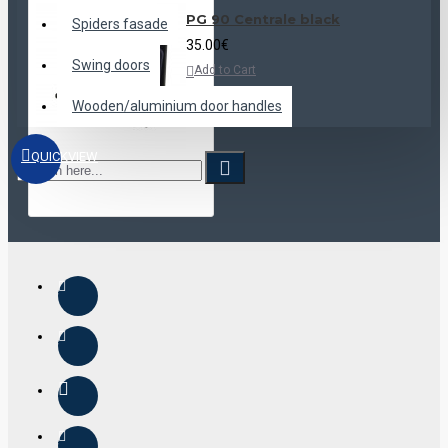
PG 90 Centrale black
Spiders fasade
35.00€
Swing doors
Add to Cart
Wooden/aluminium door handles
QUICKVIEW