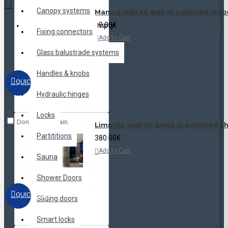
Canopy systems
Maniva wall to wall in polished chr
90.00€
Your shopping cart is empty!
Fixing connectors
Add to Cart
Glass balustrade systems
Handles & knobs
QUICKVIEW
Hydraulic hinges
Locks
Don't show again.
Limpido wall to glass in polished 
Partititions
380.00€
Add to Cart
Sauna
Shower Doors
QUICKVIEW
Sliding doors
Smart locks