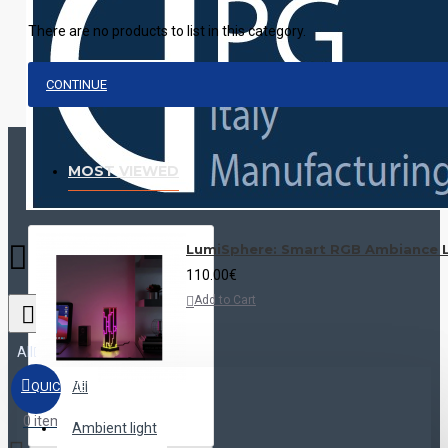
There are no products to list in this category.
CONTINUE
MOST VIEWED
LumiSphere: Smart RGB Ambiance L
110.00€
Add to Cart
All
QUICKVIEW
All
0 item(s) - 0.00€
Ambient light