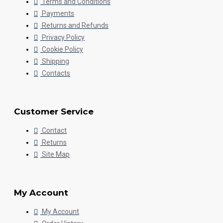
Terms and Conditions
Payments
Returns and Refunds
Privacy Policy
Cookie Policy
Shipping
Contacts
Customer Service
Contact
Returns
Site Map
My Account
My Account