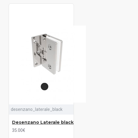
desenzano_laterale_black
Desenzano Laterale black
35.00€