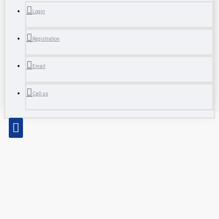
Login
Registration
Email
Call us