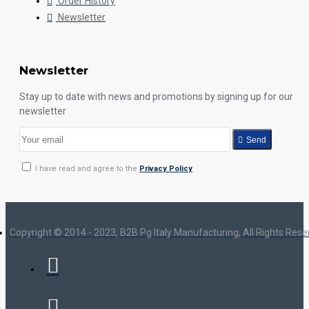
Order History
Newsletter
Newsletter
Stay up to date with news and promotions by signing up for our
newsletter
Send
I have read and agree to the
Privacy Policy
Copyright © 2014 - 2023, B2B Pg Italy Manufacturing, All Rights Res