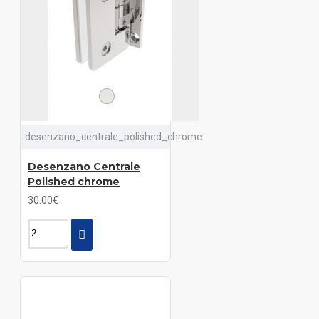
desenzano_centrale_polished_chrome
Desenzano Centrale
Polished chrome
30.00€