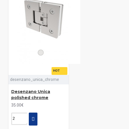
HOT
desenzano_unica_chrome
Desenzano Unica
polished chrome
35.00€