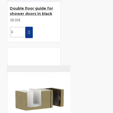
Double floor guide for
shower doors in black
38.00€