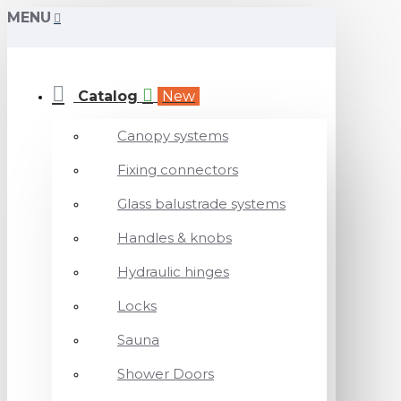
MENU
Catalog
New
Canopy systems
Fixing connectors
Glass balustrade systems
Handles & knobs
Hydraulic hinges
Locks
Sauna
Shower Doors