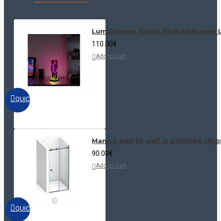
Our shower doors blend aesthetics and functionality, ensuring the
highest standards of quality and safety.
LumiSphere: Smart RGB Ambiance L
Allow your customers to experience the luxury and practicality with
PG Italy Manufacturing - your perfect choice in the world of
110.00€
bathroom design.
Add to Cart
QUICKVIEW
Maniva wall to wall in polished chr
90.00€
Add to Cart
QUICKVIEW