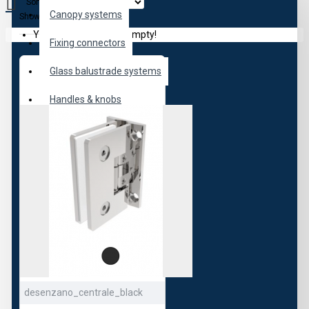
Sort By:
Canopy systems
Show:
Your shopping cart is empty!
Fixing connectors
Glass balustrade systems
Handles & knobs
Hydraulic hinges
Locks
Partititions
Sauna
Shower Doors
Sliding doors
desenzano_centrale_black
Smart locks