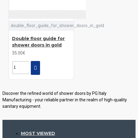
double_floor_guide_for_shower_doors_in_gold
Double floor guide for
shower doors in gold
35.00€
Discover the refined world of shower doors by PG Italy
Manufacturing - your reliable partner in the realm of high-quality
sanitary equipment.
Explore a variety of styles, materials, and innovative solutions
offered by our company to create a cozy and stylish space in your
bathroom.
MOST VIEWED