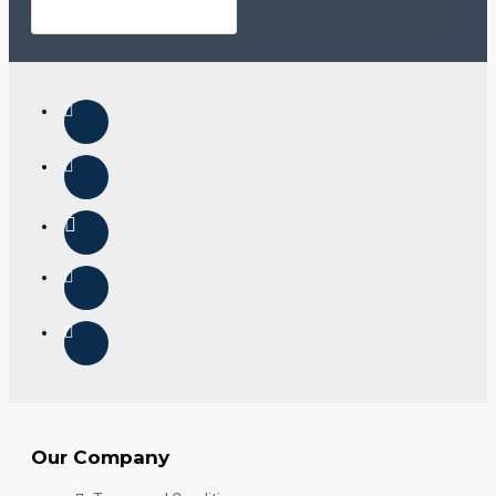
Our Company