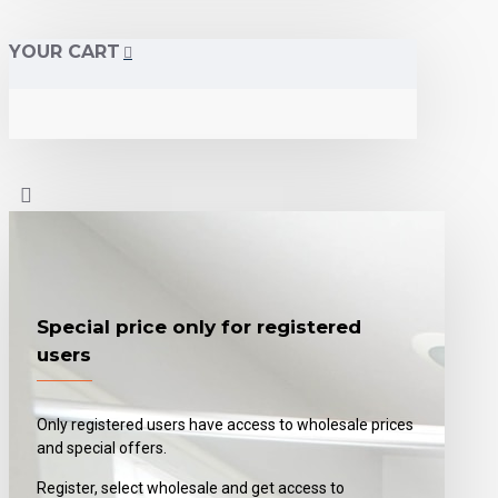
YOUR CART
Special price only for registered
users
Only registered users have access to wholesale prices
and special offers.
Register, select wholesale and get access to