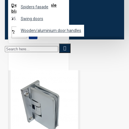
Desenzano Centrale
Spiders fasade
black
35.00€
Swing doors
Wooden/aluminium door handles