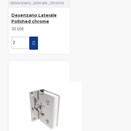
desenzano_laterale_chrome
Desenzano Laterale
Polished chrome
30.00€