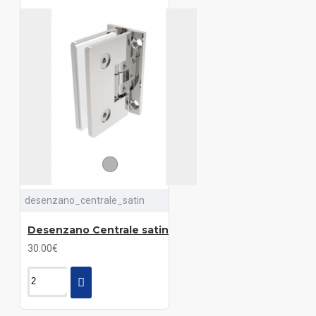
desenzano_centrale_satin
Desenzano Centrale satin
30.00€