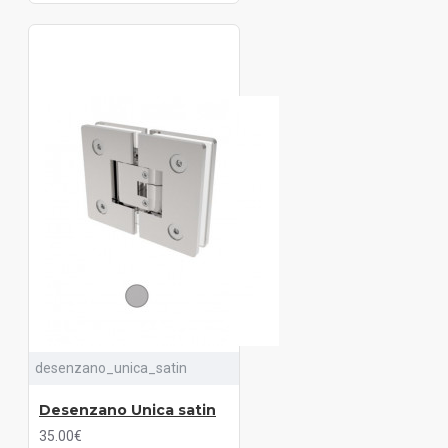
desenzano_unica_satin
Desenzano Unica satin
35.00€