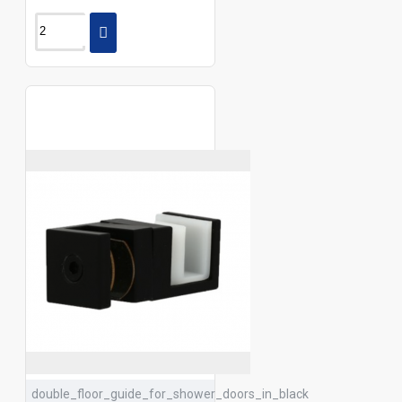
double_floor_guide_for_shower_doors_in_black