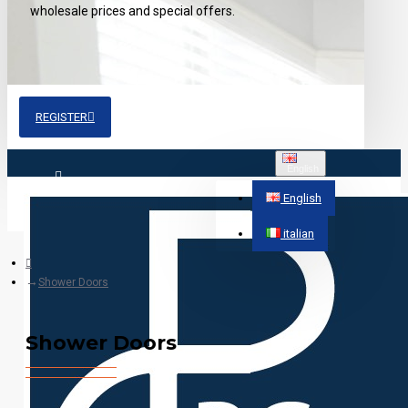
wholesale prices and special offers.
REGISTER
English
Login
English
italian
Register
Shower Doors
Shower Doors